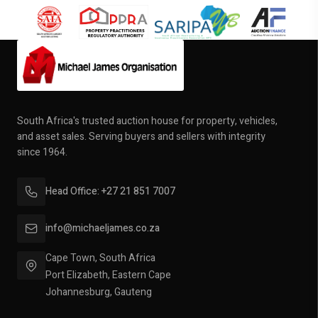
South Africa's trusted auction house for property, vehicles,
and asset sales. Serving buyers and sellers with integrity
since 1964.
Head Office: +27 21 851 7007
info@michaeljames.co.za
Cape Town, South Africa
Port Elizabeth, Eastern Cape
Johannesburg, Gauteng