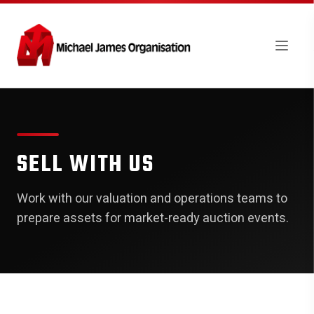
SELL WITH US
Work with our valuation and operations teams to
prepare assets for market-ready auction events.