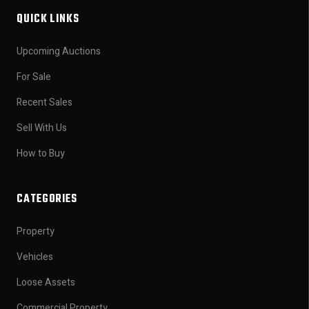
QUICK LINKS
Upcoming Auctions
For Sale
Recent Sales
Sell With Us
How to Buy
CATEGORIES
Property
Vehicles
Loose Assets
Commercial Property