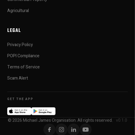
Agricultural
LEGAL
Privacy Policy
POPI Compliance
Terms of Service
Scam Alert
GET THE APP
© 2026 Michael James Organisation. All rights reserved.
v0.1.0