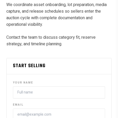
We coordinate asset onboarding, lot preparation, media
capture, and release schedules so sellers enter the
auction cycle with complete documentation and
operational visibility.
Contact the team to discuss category fit, reserve
strategy, and timeline planning.
START SELLING
YOUR NAME
EMAIL