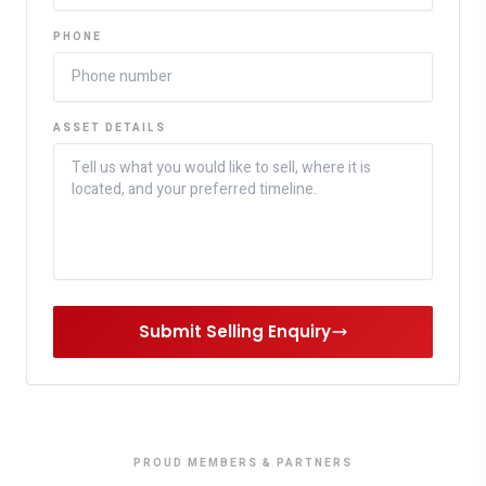
PHONE
ASSET DETAILS
Submit Selling Enquiry
PROUD MEMBERS & PARTNERS