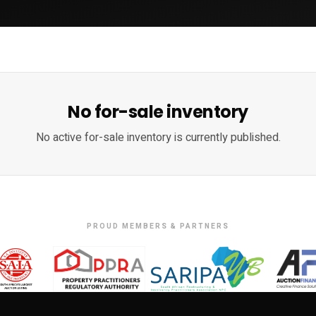
No for-sale inventory
No active for-sale inventory is currently published.
PROUD MEMBERS & PARTNERS