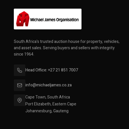
South Africa's trusted auction house for property, vehicles,
and asset sales. Serving buyers and sellers with integrity
since 1964.
Head Office: +27 21 851 7007
info@michaeljames.co.za
Cape Town, South Africa
Port Elizabeth, Eastern Cape
Johannesburg, Gauteng