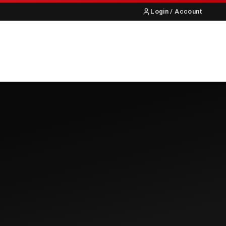
Login / Account
S
ABOUT US
CONTACT