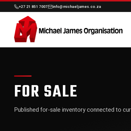
+27 21 851 7007
info@michaeljames.co.za
FOR SALE
Published for-sale inventory connected to cur