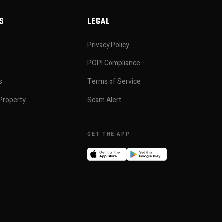
S
LEGAL
Privacy Policy
POPI Compliance
s
Terms of Service
Property
Scam Alert
GET THE APP