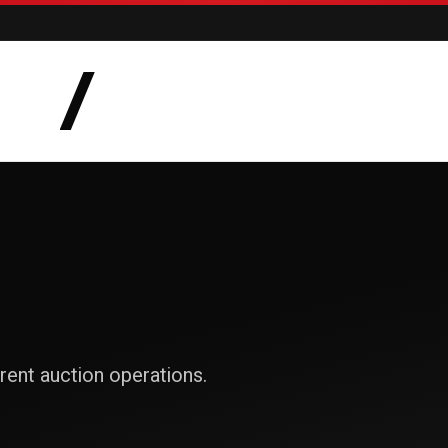
AUCTIONS
LOTS
CATEGORIE
rent auction operations.