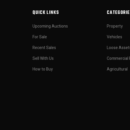
QUICK LINKS
CATEGORIE
Upcoming Auctions
Property
For Sale
Vehicles
Recent Sales
Loose Asset
Sell With Us
Commercial 
How to Buy
Agricultural