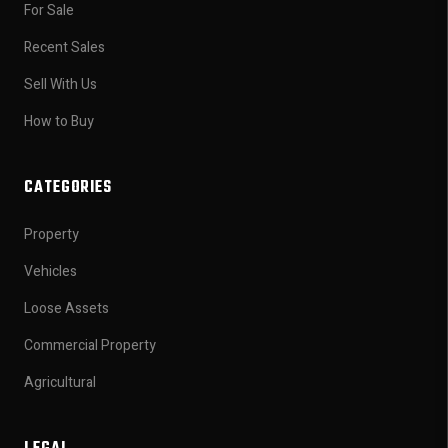
For Sale
Recent Sales
Sell With Us
How to Buy
CATEGORIES
Property
Vehicles
Loose Assets
Commercial Property
Agricultural