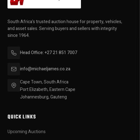
South Africa's trusted auction house for property, vehicles,
and asset sales. Serving buyers and sellers with integrity
since 1964.
Head Office: +27 21 851 7007
info@michaeljames.co.za
Cape Town, South Africa
Port Elizabeth, Eastern Cape
Johannesburg, Gauteng
QUICK LINKS
Upcoming Auctions