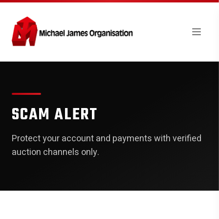
SCAM ALERT
Protect your account and payments with verified
auction channels only.