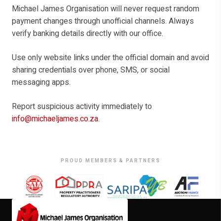
Michael James Organisation will never request random
payment changes through unofficial channels. Always
verify banking details directly with our office.
Use only website links under the official domain and avoid
sharing credentials over phone, SMS, or social
messaging apps.
Report suspicious activity immediately to
info@michaeljames.co.za
.
PROUD MEMBERS & PARTNERS