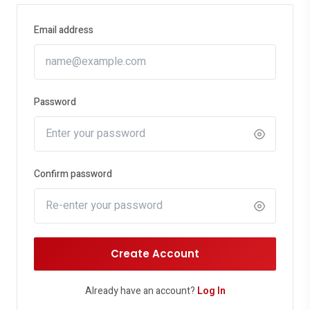
Email address
Password
Confirm password
Create Account
Already have an account?
Log In