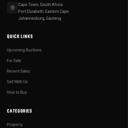
Cape Town, South Africa
Port Elizabeth, Eastern Cape
Johannesburg, Gauteng
QUICK LINKS
Upcoming Auctions
For Sale
Recent Sales
Sell With Us
How to Buy
CATEGORIES
Property