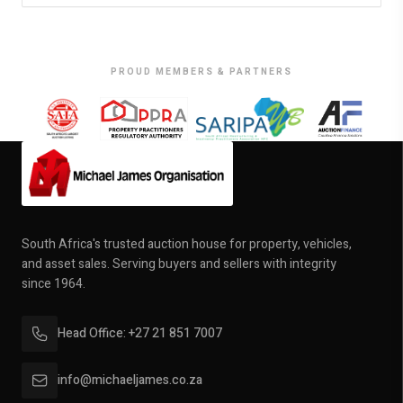
PROUD MEMBERS & PARTNERS
South Africa's trusted auction house for property, vehicles,
and asset sales. Serving buyers and sellers with integrity
since 1964.
Head Office: +27 21 851 7007
info@michaeljames.co.za