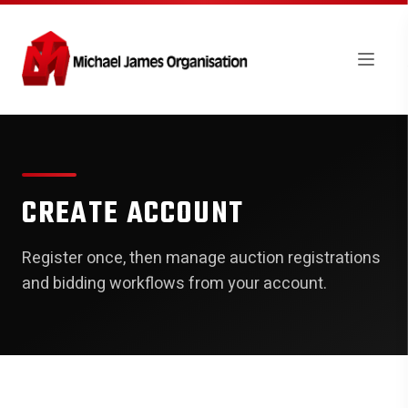
CREATE ACCOUNT
Register once, then manage auction registrations
and bidding workflows from your account.