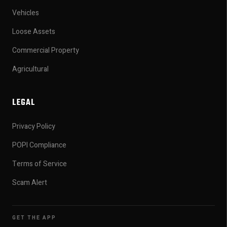
Vehicles
Loose Assets
Commercial Property
Agricultural
LEGAL
Privacy Policy
POPI Compliance
Terms of Service
Scam Alert
GET THE APP