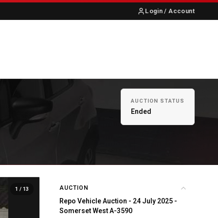
Login / Account
S
ABOUT US
CONTACT
AUCTION STATUS
Ended
AUCTION
1
/ 13
Repo Vehicle Auction - 24 July 2025 -
Somerset West A-3590