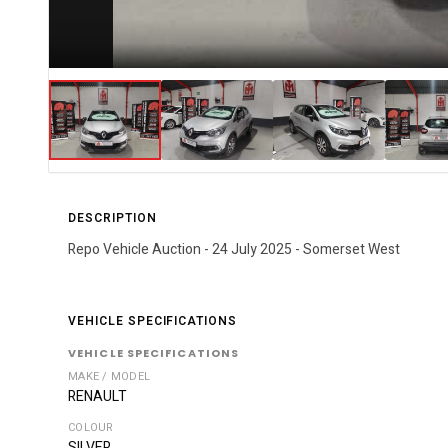
DESCRIPTION
Repo Vehicle Auction - 24 July 2025 - Somerset West
VEHICLE SPECIFICATIONS
VEHICLE SPECIFICATIONS
MAKE / MODEL
RENAULT
COLOUR
SILVER