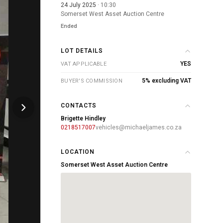
24 July 2025
· 10:30
Somerset West Asset Auction Centre
Ended
LOT DETAILS
YES
VAT APPLICABLE
5% excluding VAT
BUYER'S COMMISSION
CONTACTS
Brigette Hindley
0218517007
vehicles@michaeljames.co.za
LOCATION
Somerset West Asset Auction Centre