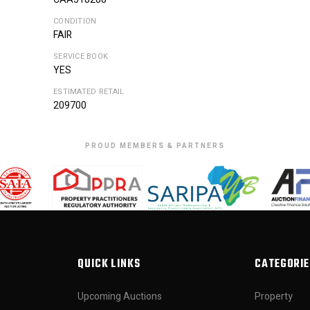
CONDITION
FAIR
SERVICE BOOK
YES
ESTIMATED RETAIL
209700
PROUD MEMBERS & PARTNERS
QUICK LINKS
CATEGORIE
Upcoming Auctions
Property