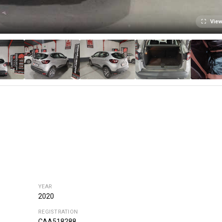
View
YEAR
2020
REGISTRATION
CAA518288