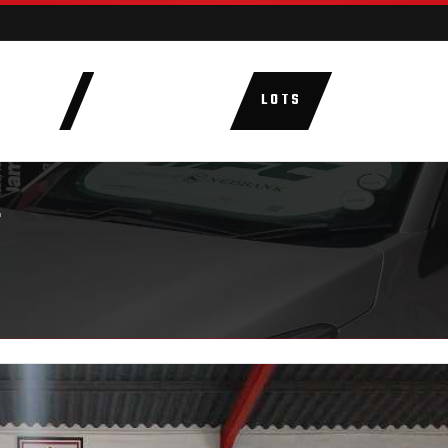
AUCTIONS
LOTS
CATEGORIE
T