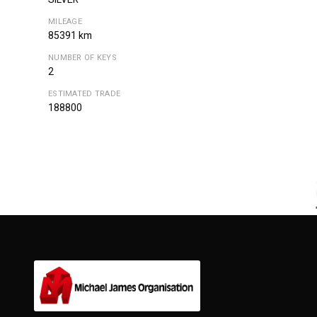
MILEAGE
85391 km
NUMBER OF KEYS
2
ESTIMATED TRADE
188800