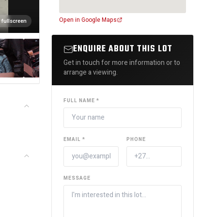
Open in Google Maps
 fullscreen
ENQUIRE ABOUT THIS LOT
Get in touch for more information or to
arrange a viewing.
FULL NAME *
EMAIL *
PHONE
MESSAGE