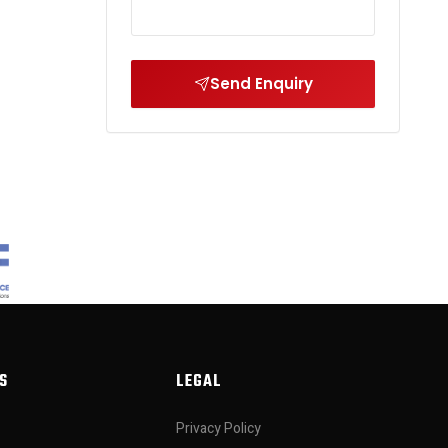
Send Enquiry
S
LEGAL
Privacy Policy