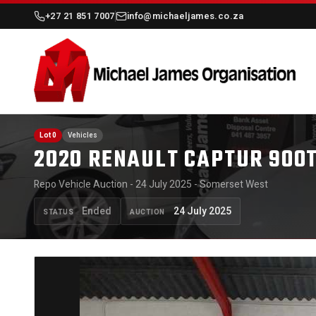
+27 21 851 7007
info@michaeljames.co.za
Lot 0
Vehicles
2020 RENAULT CAPTUR 900
Repo Vehicle Auction - 24 July 2025 - Somerset West
Ended
24 July 2025
STATUS
AUCTION