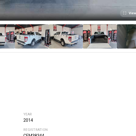
View
YEAR
2014
REGISTRATION
CEM38344