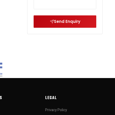
Send Enquiry
S
LEGAL
Privacy Policy