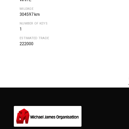
MILEAGE
304597 km
NUMBER OF KEYS
1
ESTIMATED TRADE
222000