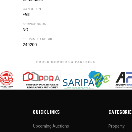
CONDITION
FAIR
SERVICE BOOK
NO
ESTIMATED RETAIL
249200
PROUD MEMBERS & PARTNERS
QUICK LINKS
CATEGORIE
Upcoming Auctions
Property