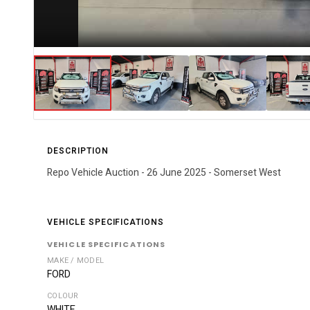
DESCRIPTION
Repo Vehicle Auction - 26 June 2025 - Somerset West
VEHICLE SPECIFICATIONS
VEHICLE SPECIFICATIONS
MAKE / MODEL
FORD
COLOUR
WHITE