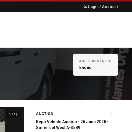
Login / Account
S
ABOUT US
CONTACT
AUCTION STATUS
Ended
AUCTION
1
/ 12
Repo Vehicle Auction - 26 June 2025 -
Somerset West A-3589