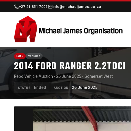
+27 21 851 7007
info@michaeljames.co.za
Lot 0
Vehicles
2014 FORD RANGER 2.2TDCI
Repo Vehicle Auction - 26 June 2025 - Somerset West
Ended
26 June 2025
STATUS
AUCTION