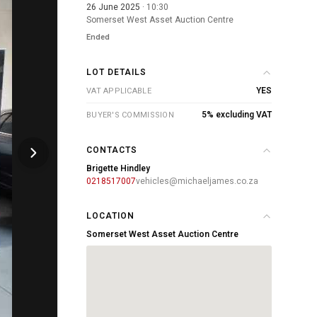
26 June 2025
· 10:30
Somerset West Asset Auction Centre
Ended
LOT DETAILS
YES
VAT APPLICABLE
5% excluding VAT
BUYER'S COMMISSION
CONTACTS
Brigette Hindley
0218517007
vehicles@michaeljames.co.za
LOCATION
Somerset West Asset Auction Centre