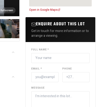
Open in Google Maps
 fullscreen
ENQUIRE ABOUT THIS LOT
Get in touch for more information or to
arrange a viewing.
FULL NAME *
EMAIL *
PHONE
MESSAGE