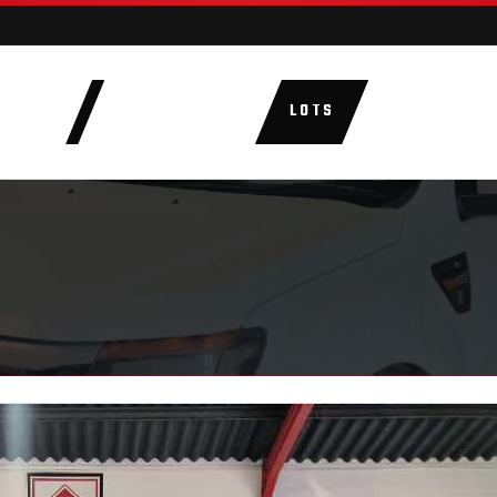
AUCTIONS
LOTS
CATEGORIE