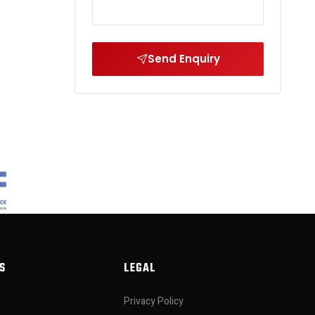
Send Enquiry
S
LEGAL
Privacy Policy