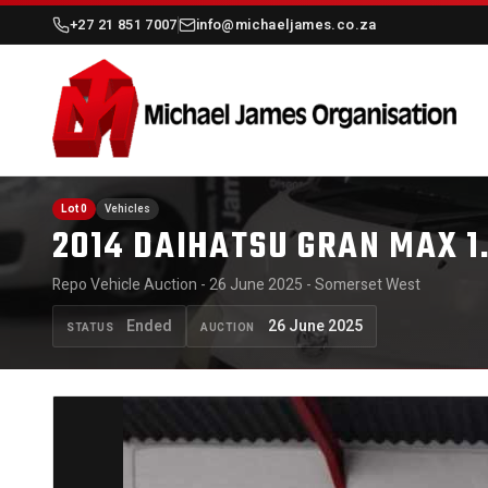
+27 21 851 7007
info@michaeljames.co.za
Lot 0
Vehicles
2014 DAIHATSU GRAN MAX 1
Repo Vehicle Auction - 26 June 2025 - Somerset West
Ended
26 June 2025
STATUS
AUCTION