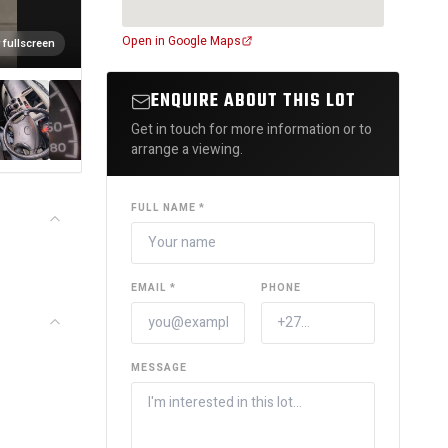
Open in Google Maps
 fullscreen
ENQUIRE ABOUT THIS LOT
Get in touch for more information or to
arrange a viewing.
FULL NAME *
EMAIL *
PHONE
MESSAGE