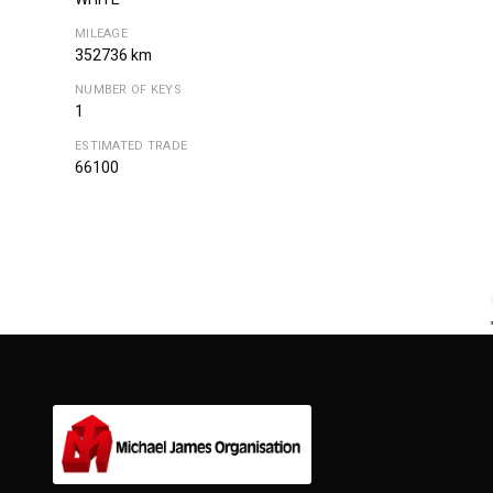
MILEAGE
352736 km
NUMBER OF KEYS
1
ESTIMATED TRADE
66100