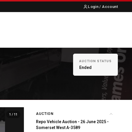
Login / Account
S
ABOUT US
CONTACT
AUCTION STATUS
Ended
AUCTION
1
/ 11
Repo Vehicle Auction - 26 June 2025 -
Somerset West A-3589