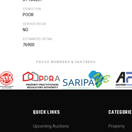
CONDITION
POOR
SERVICE BOOK
NO
ESTIMATED RETAIL
76900
PROUD MEMBERS & PARTNERS
QUICK LINKS
CATEGORIE
Upcoming Auctions
Property