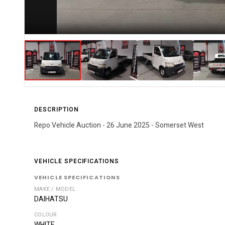
DESCRIPTION
Repo Vehicle Auction - 26 June 2025 - Somerset West
VEHICLE SPECIFICATIONS
VEHICLE SPECIFICATIONS
MAKE / MODEL
DAIHATSU
COLOUR
WHITE