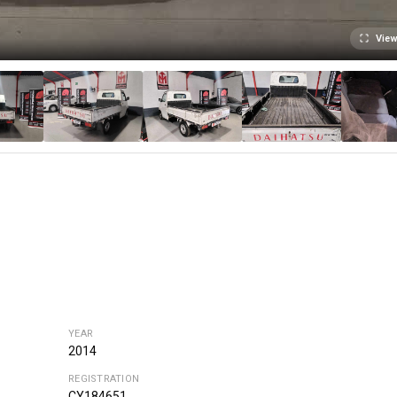
View
YEAR
2014
REGISTRATION
CY184651