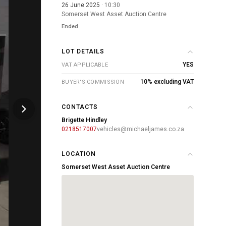
26 June 2025
· 10:30
Somerset West Asset Auction Centre
Ended
LOT DETAILS
YES
VAT APPLICABLE
10% excluding VAT
BUYER'S COMMISSION
CONTACTS
Brigette Hindley
0218517007
vehicles@michaeljames.co.za
LOCATION
Somerset West Asset Auction Centre