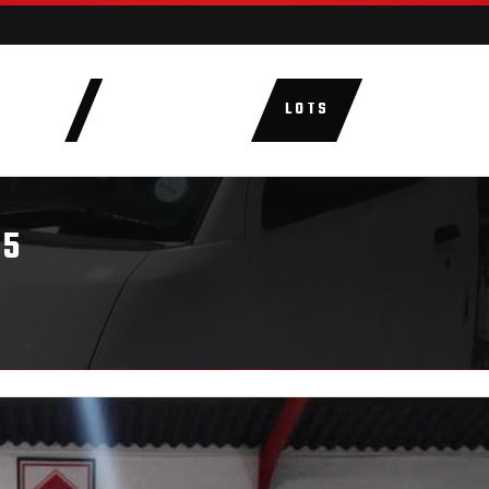
AUCTIONS
LOTS
CATEGORIE
.5