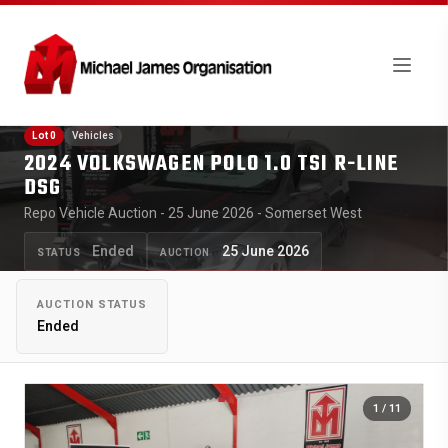
Lot 0
Vehicles
2024 VOLKSWAGEN POLO 1.0 TSI R-LINE
DSG
Repo Vehicle Auction - 25 June 2026 - Somerset West
Ended
25 June 2026
STATUS
AUCTION
AUCTION STATUS
Ended
1
/ 11