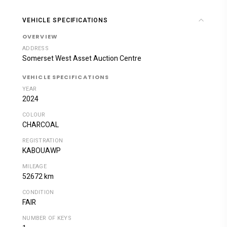
VEHICLE SPECIFICATIONS
OVERVIEW
ADDRESS
Somerset West Asset Auction Centre
VEHICLE SPECIFICATIONS
YEAR
2024
COLOUR
CHARCOAL
REGISTRATION
KABOUAWP
MILEAGE
52672 km
CONDITION
FAIR
NUMBER OF KEYS