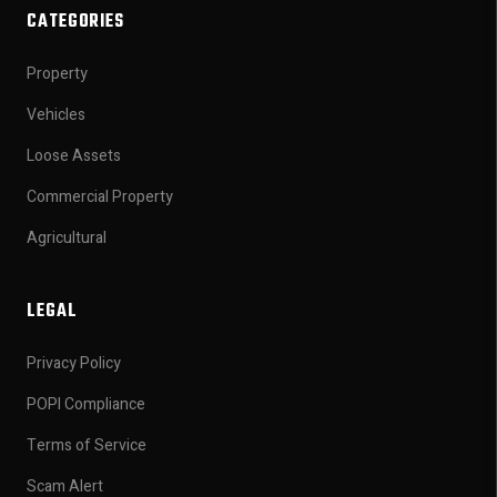
CATEGORIES
Property
Vehicles
Loose Assets
Commercial Property
Agricultural
LEGAL
Privacy Policy
POPI Compliance
Terms of Service
Scam Alert