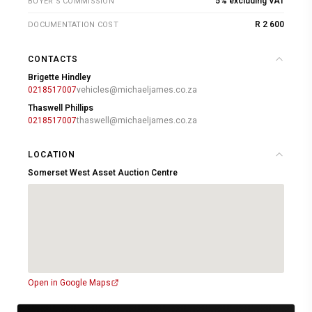
5% excluding VAT
BUYER'S COMMISSION
R 2 600
DOCUMENTATION COST
CONTACTS
Brigette Hindley
0218517007
vehicles@michaeljames.co.za
Thaswell Phillips
0218517007
thaswell@michaeljames.co.za
LOCATION
Somerset West Asset Auction Centre
Open in Google Maps