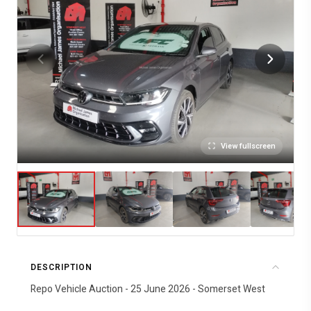
View fullscreen
DESCRIPTION
Repo Vehicle Auction - 25 June 2026 - Somerset West