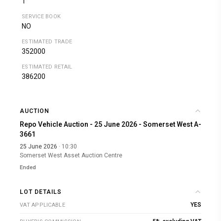
1
SERVICE BOOK
NO
ESTIMATED TRADE
352000
ESTIMATED RETAIL
386200
AUCTION
Repo Vehicle Auction - 25 June 2026 - Somerset West A-
3661
25 June 2026
· 10:30
Somerset West Asset Auction Centre
Ended
LOT DETAILS
YES
VAT APPLICABLE