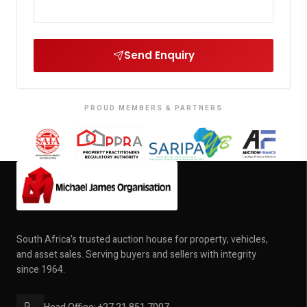
Send Enquiry
PROUD MEMBERS & PARTNERS
South Africa's trusted auction house for property, vehicles,
and asset sales. Serving buyers and sellers with integrity
since 1964.