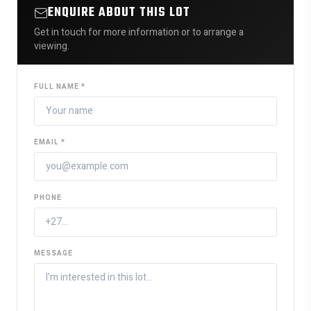
ENQUIRE ABOUT THIS LOT
Get in touch for more information or to arrange a
viewing.
FULL NAME *
EMAIL *
PHONE
MESSAGE