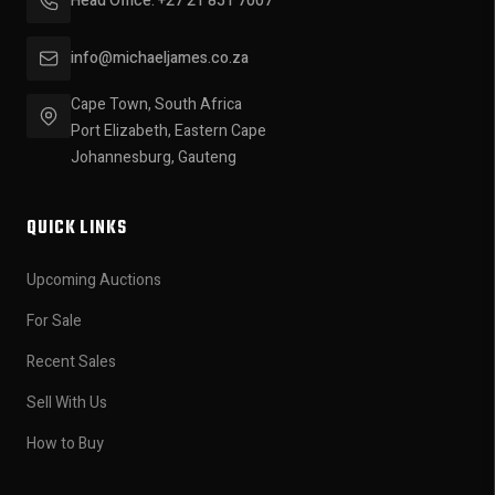
Head Office: +27 21 851 7007
info@michaeljames.co.za
Cape Town, South Africa
Port Elizabeth, Eastern Cape
Johannesburg, Gauteng
QUICK LINKS
Upcoming Auctions
For Sale
Recent Sales
Sell With Us
How to Buy