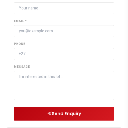
EMAIL *
PHONE
MESSAGE
Send Enquiry