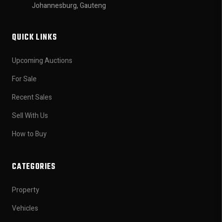
Johannesburg, Gauteng
QUICK LINKS
Upcoming Auctions
For Sale
Recent Sales
Sell With Us
How to Buy
CATEGORIES
Property
Vehicles