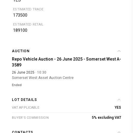
YES
ESTIMATED TRADE
173500
ESTIMATED RETAIL
189100
AUCTION
Repo Vehicle Auction - 26 June 2025 - Somerset West A-
3589
26 June 2025
· 10:30
Somerset West Asset Auction Centre
Ended
LOT DETAILS
YES
VAT APPLICABLE
5% excluding VAT
BUYER'S COMMISSION
CONTACTS