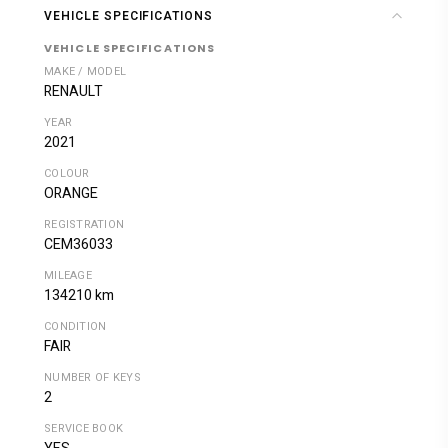
VEHICLE SPECIFICATIONS
VEHICLE SPECIFICATIONS
MAKE / MODEL
RENAULT
YEAR
2021
COLOUR
ORANGE
REGISTRATION
CEM36033
MILEAGE
134210 km
CONDITION
FAIR
NUMBER OF KEYS
2
SERVICE BOOK