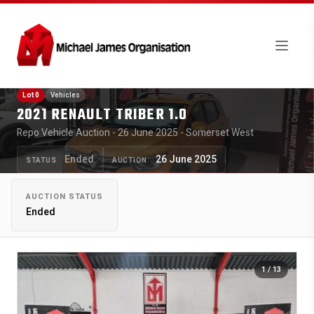
Lot 0
Vehicles
2021 RENAULT TRIBER 1.0
Repo Vehicle Auction - 26 June 2025 - Somerset West
Ended
26 June 2025
STATUS
AUCTION
AUCTION STATUS
Ended
1
/ 13