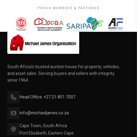
PROUD MEMBERS & PARTNERS
South Africa's trusted auction house for property, vehicles,
and asset sales. Serving buyers and sellers with integrity
since 1964.
Head Office: +27 21 851 7007
info@michaeljames.co.za
Cape Town, South Africa
Port Elizabeth, Eastern Cape