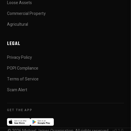
Loose Assets
Commercial Property
Agricultural
LEGAL
Privacy Policy
POPI Compliance
Terms of Service
Scam Alert
GET THE APP
© 2026 Michael James Organisation. All rights reserved.
v0.1.0