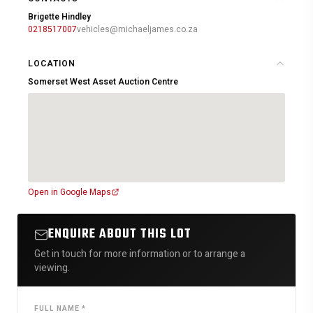
Brigette Hindley
0218517007
vehicles@michaeljames.co.za
LOCATION
Somerset West Asset Auction Centre
Open in Google Maps
ENQUIRE ABOUT THIS LOT
Get in touch for more information or to arrange a
viewing.
FULL NAME *