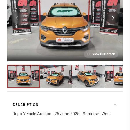
View fullscreen
DESCRIPTION
Repo Vehicle Auction - 26 June 2025 - Somerset West