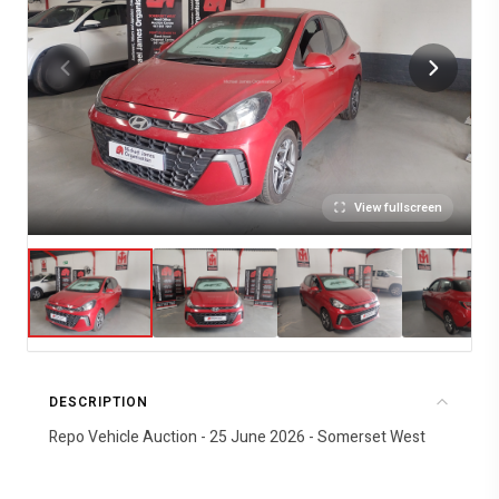
View fullscreen
DESCRIPTION
Repo Vehicle Auction - 25 June 2026 - Somerset West