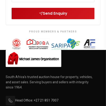
Send Enquiry
PROUD MEMBERS & PARTNERS
South Africa's trusted auction house for property, vehicles,
and asset sales. Serving buyers and sellers with integrity
since 1964.
Head Office: +27 21 851 7007