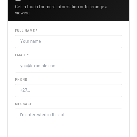
Get in touch for more information or to arrange a
viewing.
FULL NAME *
EMAIL *
PHONE
MESSAGE