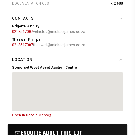
R 2 600
DOCUMENTATION COST
CONTACTS
Brigette Hindley
0218517007
vehicles@michaeljames.co.za
Thaswell Phillips
0218517007
thaswell@michaeljames.co.za
LOCATION
Somerset West Asset Auction Centre
Open in Google Maps
ENQUIRE ABOUT THIS LOT