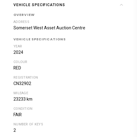
VEHICLE SPECIFICATIONS
OVERVIEW
ADDRESS
Somerset West Asset Auction Centre
VEHICLE SPECIFICATIONS
YEAR
2024
COLOUR
RED
REGISTRATION
CN32902
MILEAGE
23233 km
CONDITION
FAIR
NUMBER OF KEYS
2