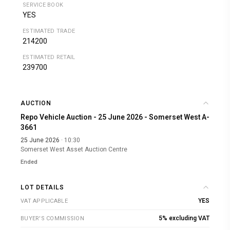
SERVICE BOOK
YES
ESTIMATED TRADE
214200
ESTIMATED RETAIL
239700
AUCTION
Repo Vehicle Auction - 25 June 2026 - Somerset West A-
3661
25 June 2026
· 10:30
Somerset West Asset Auction Centre
Ended
LOT DETAILS
YES
VAT APPLICABLE
5% excluding VAT
BUYER'S COMMISSION