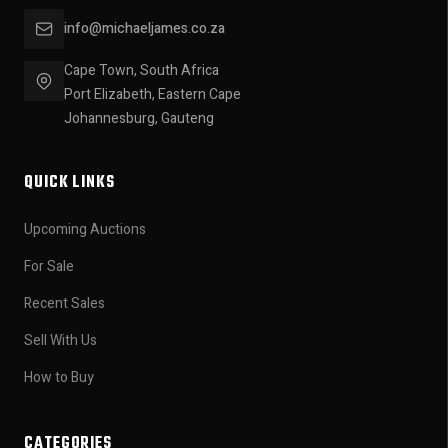
info@michaeljames.co.za
Cape Town, South Africa
Port Elizabeth, Eastern Cape
Johannesburg, Gauteng
QUICK LINKS
Upcoming Auctions
For Sale
Recent Sales
Sell With Us
How to Buy
CATEGORIES