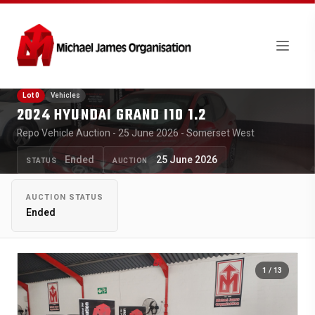
Lot 0
Vehicles
2024 HYUNDAI GRAND I10 1.2
Repo Vehicle Auction - 25 June 2026 - Somerset West
Ended
25 June 2026
STATUS
AUCTION
AUCTION STATUS
Ended
1
/ 13