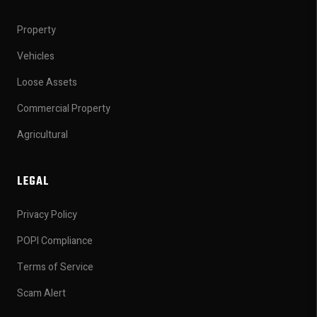
Property
Vehicles
Loose Assets
Commercial Property
Agricultural
LEGAL
Privacy Policy
POPI Compliance
Terms of Service
Scam Alert