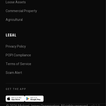
Loose Assets
Commercial Property
Agricultural
LEGAL
Privacy Policy
POPI Compliance
Terms of Service
Scam Alert
GET THE APP
© 2026 Michael James Organisation. All rights reserved.
v0.1.0