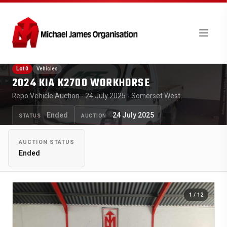
Lot 0
Vehicles
2024 KIA K2700 WORKHORSE
Repo Vehicle Auction - 24 July 2025 - Somerset West
Ended
24 July 2025
STATUS
AUCTION
AUCTION STATUS
Ended
1
/ 12