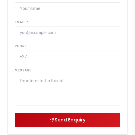
EMAIL *
PHONE
MESSAGE
Send Enquiry