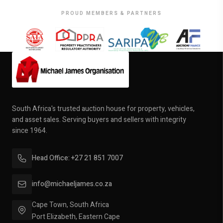
PROUD MEMBERS & PARTNERS
South Africa's trusted auction house for property, vehicles,
and asset sales. Serving buyers and sellers with integrity
since 1964.
Head Office: +27 21 851 7007
info@michaeljames.co.za
Cape Town, South Africa
Port Elizabeth, Eastern Cape