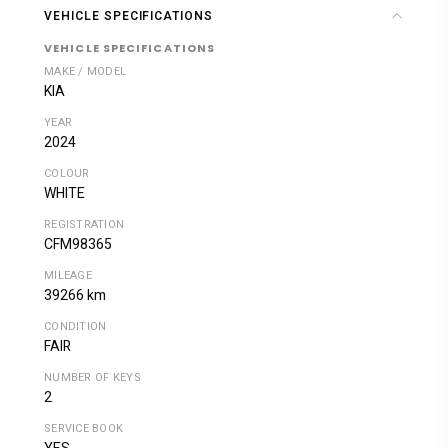
VEHICLE SPECIFICATIONS
VEHICLE SPECIFICATIONS
MAKE / MODEL
KIA
YEAR
2024
COLOUR
WHITE
REGISTRATION
CFM98365
MILEAGE
39266 km
CONDITION
FAIR
NUMBER OF KEYS
2
SERVICE BOOK