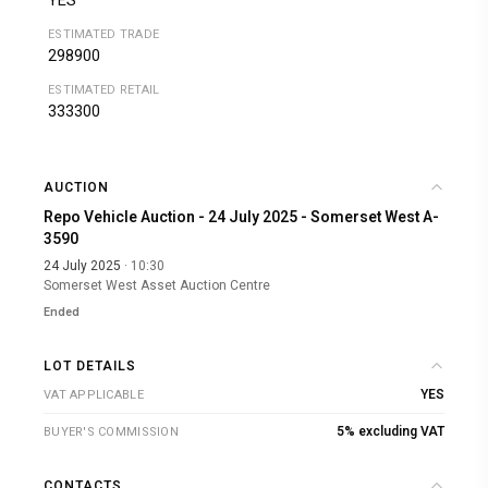
YES
ESTIMATED TRADE
298900
ESTIMATED RETAIL
333300
AUCTION
Repo Vehicle Auction - 24 July 2025 - Somerset West A-
3590
24 July 2025
· 10:30
Somerset West Asset Auction Centre
Ended
LOT DETAILS
YES
VAT APPLICABLE
5% excluding VAT
BUYER'S COMMISSION
CONTACTS