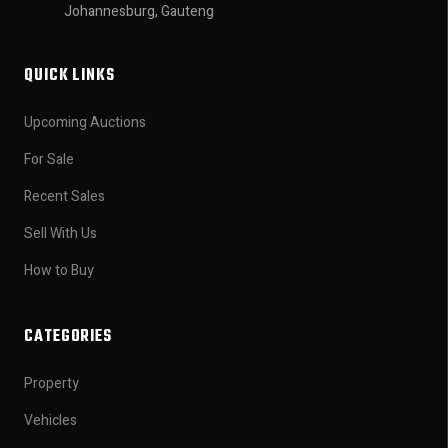
Johannesburg, Gauteng
QUICK LINKS
Upcoming Auctions
For Sale
Recent Sales
Sell With Us
How to Buy
CATEGORIES
Property
Vehicles