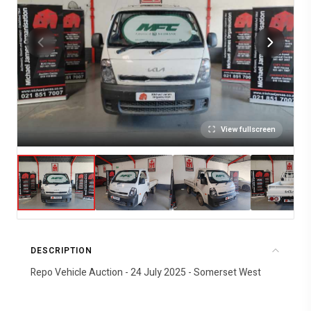
View fullscreen
DESCRIPTION
Repo Vehicle Auction - 24 July 2025 - Somerset West