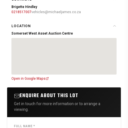
Brigette Hindley
0218517007
vehicles@michaeljames.co.za
LOCATION
Somerset West Asset Auction Centre
Open in Google Maps
ENQUIRE ABOUT THIS LOT
Get in touch for more information or to arrange a
viewing.
FULL NAME *