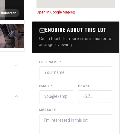
Open in Google Maps
 fullscreen
ENQUIRE ABOUT THIS LOT
Get in touch for more information or to
arrange a viewing.
FULL NAME *
EMAIL *
PHONE
MESSAGE