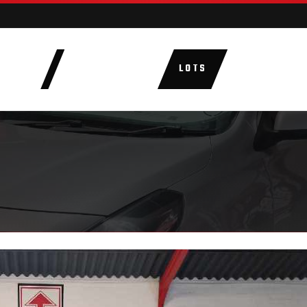
AUCTIONS
LOTS
CATEGORIE