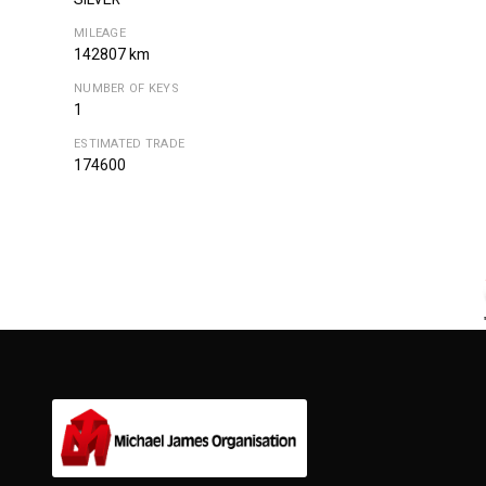
MILEAGE
142807 km
NUMBER OF KEYS
1
ESTIMATED TRADE
174600