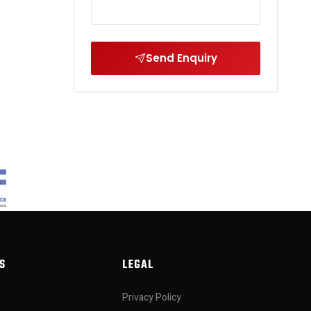
Send Enquiry
S
LEGAL
Privacy Policy