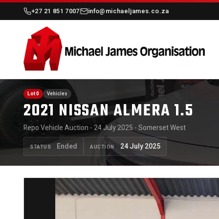
+27 21 851 7007
info@michaeljames.co.za
Lot 0
Vehicles
2021 NISSAN ALMERA 1.5
Repo Vehicle Auction - 24 July 2025 - Somerset West
Ended
24 July 2025
STATUS
AUCTION