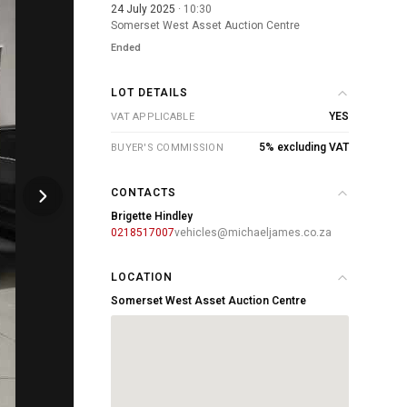
24 July 2025
· 10:30
Somerset West Asset Auction Centre
Ended
LOT DETAILS
YES
VAT APPLICABLE
5% excluding VAT
BUYER'S COMMISSION
CONTACTS
Brigette Hindley
0218517007
vehicles@michaeljames.co.za
LOCATION
Somerset West Asset Auction Centre