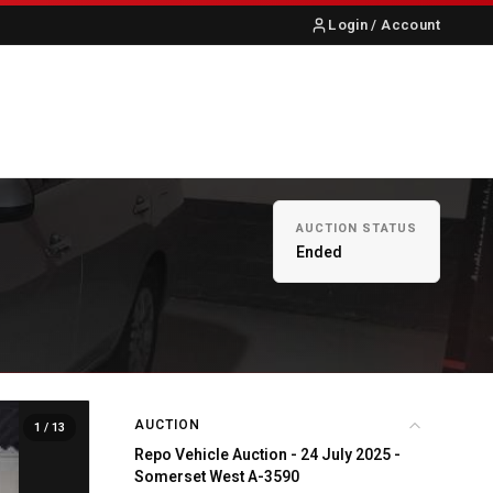
Login / Account
S
ABOUT US
CONTACT
AUCTION STATUS
Ended
AUCTION
1
/ 13
Repo Vehicle Auction - 24 July 2025 -
Somerset West A-3590