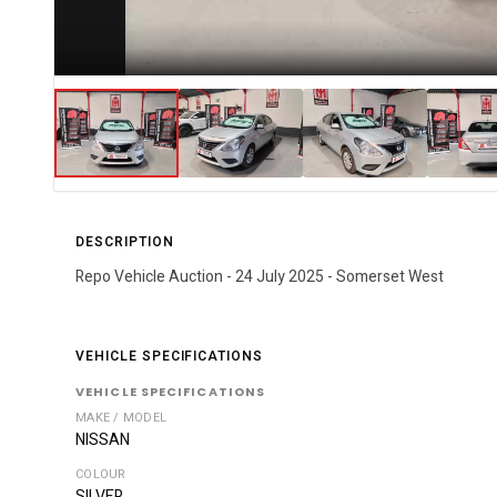
DESCRIPTION
Repo Vehicle Auction - 24 July 2025 - Somerset West
VEHICLE SPECIFICATIONS
VEHICLE SPECIFICATIONS
MAKE / MODEL
NISSAN
COLOUR
SILVER