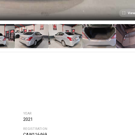
View
YEAR
2021
REGISTRATION
CAW116469