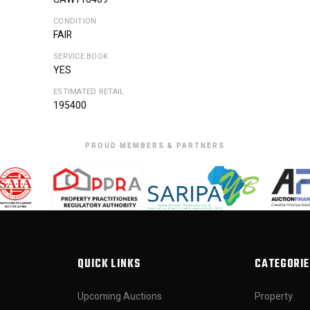
CONDITION
FAIR
SERVICE BOOK
YES
ESTIMATED RETAIL
195400
PROUD MEMBERS & PARTNERS
QUICK LINKS
CATEGORIE
Upcoming Auctions
Property