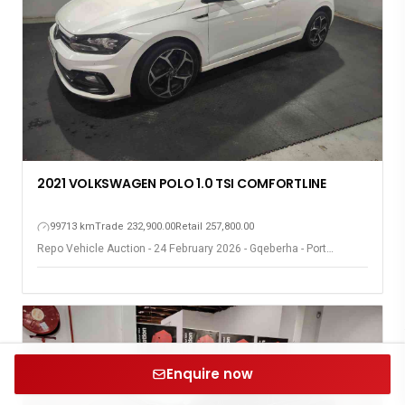
2021 VOLKSWAGEN POLO 1.0 TSI COMFORTLINE
99713 km
Trade 232,900.00
Retail 257,800.00
Repo Vehicle Auction - 24 February 2026 - Gqeberha - Port
Elizabeth
Enquire now