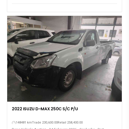
Elizabeth
2022 ISUZU D-MAX 250C S/C P/U
148481 km
Trade 230,600.00
Retail 258,400.00