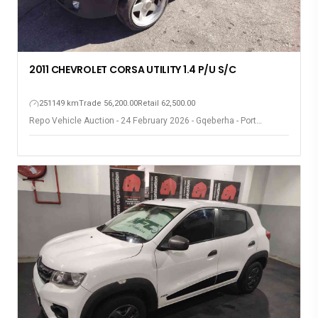
2011 CHEVROLET CORSA UTILITY 1.4 P/U S/C
251149 km
Trade 56,200.00
Retail 62,500.00
Repo Vehicle Auction - 24 February 2026 - Gqeberha - Port
Elizabeth