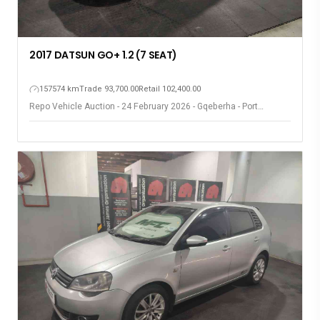
2017 DATSUN GO+ 1.2 (7 SEAT)
157574 km
Trade 93,700.00
Retail 102,400.00
Repo Vehicle Auction - 24 February 2026 - Gqeberha - Port
Elizabeth