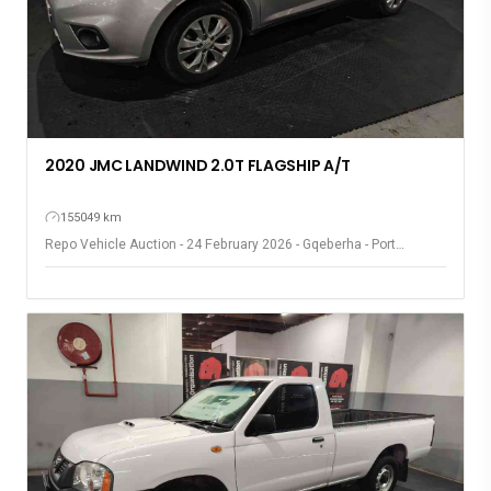
2020 JMC LANDWIND 2.0T FLAGSHIP A/T
155049 km
Repo Vehicle Auction - 24 February 2026 - Gqeberha - Port
Elizabeth