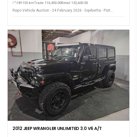
181155 km
Trade 116,400.00
Retail 132,600.00
Repo Vehicle Auction - 24 February 2026 - Gqeberha - Port
Elizabeth
2012 JEEP WRANGLER UNLIMITED 3.0 V6 A/T