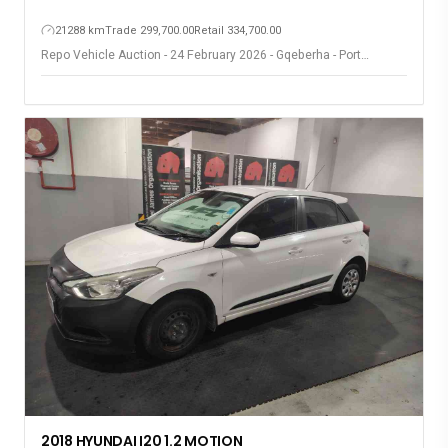
21288 km
Trade 299,700.00
Retail 334,700.00
Repo Vehicle Auction - 24 February 2026 - Gqeberha - Port
Elizabeth
2018 HYUNDAI I20 1.2 MOTION