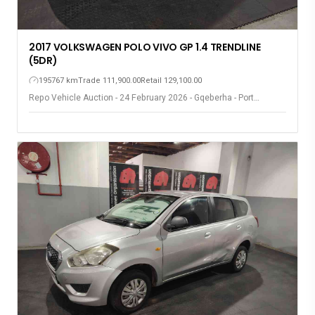
2017 VOLKSWAGEN POLO VIVO GP 1.4 TRENDLINE
(5DR)
195767 km
Trade 111,900.00
Retail 129,100.00
Repo Vehicle Auction - 24 February 2026 - Gqeberha - Port
Elizabeth