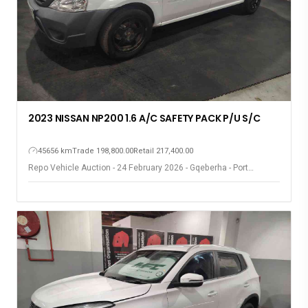
2023 NISSAN NP200 1.6 A/C SAFETY PACK P/U S/C
45656 km
Trade 198,800.00
Retail 217,400.00
Repo Vehicle Auction - 24 February 2026 - Gqeberha - Port
Elizabeth