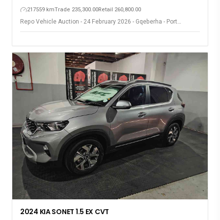
217559 km
Trade 235,300.00
Retail 260,800.00
Repo Vehicle Auction - 24 February 2026 - Gqeberha - Port
Elizabeth
2024 KIA SONET 1.5 EX CVT