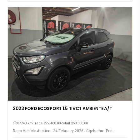
2023 FORD ECOSPORT 1.5 TIVCT AMBIENTE A/T
87743 km
Trade 227,400.00
Retail 253,300.00
Repo Vehicle Auction - 24 February 2026 - Gqeberha - Port
Elizabeth