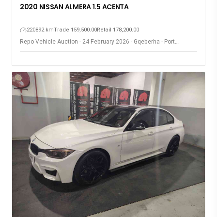
2020 NISSAN ALMERA 1.5 ACENTA
220892 km
Trade 159,500.00
Retail 178,200.00
Repo Vehicle Auction - 24 February 2026 - Gqeberha - Port
Elizabeth