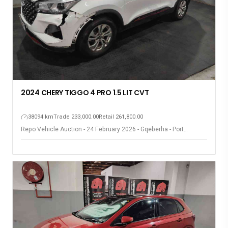
2024 CHERY TIGGO 4 PRO 1.5 LIT CVT
38094 km
Trade 233,000.00
Retail 261,800.00
Repo Vehicle Auction - 24 February 2026 - Gqeberha - Port
Elizabeth