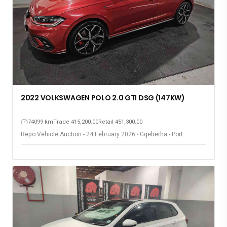
2022 VOLKSWAGEN POLO 2.0 GTI DSG (147KW)
74099 km
Trade 415,200.00
Retail 451,300.00
Repo Vehicle Auction - 24 February 2026 - Gqeberha - Port
Elizabeth