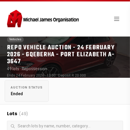
Vehicles
REPO VEHICLE AUCTION - 24 FEBRUARY
2026 - GQEBERHA - PORT ELIZABETH A-
3647
49 lots
· Repossession
Ends 24 February 2026 · 13:00
· Deposit R 20 000
AUCTION STATUS
Ended
Lots
(49)