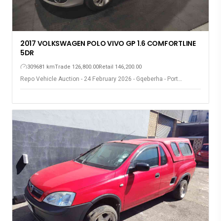
2017 VOLKSWAGEN POLO VIVO GP 1.6 COMFORTLINE
5DR
309681 km
Trade 126,800.00
Retail 146,200.00
Repo Vehicle Auction - 24 February 2026 - Gqeberha - Port
Elizabeth