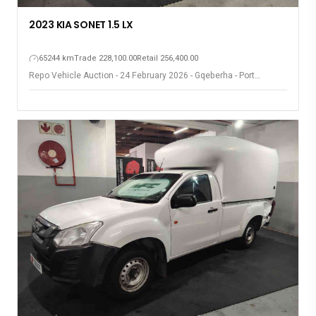
2023 KIA SONET 1.5 LX
65244 km
Trade 228,100.00
Retail 256,400.00
Repo Vehicle Auction - 24 February 2026 - Gqeberha - Port
Elizabeth