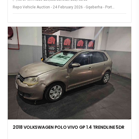
Repo Vehicle Auction - 24 February 2026 - Gqeberha - Port
Elizabeth
2018 VOLKSWAGEN POLO VIVO GP 1.4 TRENDLINE 5DR