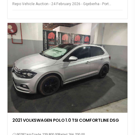
Repo Vehicle Auction - 24 February 2026 - Gqeberha - Port
Elizabeth
2021 VOLKSWAGEN POLO 1.0 TSI COMFORTLINE DSG
90787 km
Trade 239,800.00
Retail 266,700.00