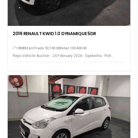
2019 RENAULT KWID 1.0 DYNAMIQUE 5DR
180853 km
Trade 92,100.00
Retail 103,400.00
Repo Vehicle Auction - 24 February 2026 - Gqeberha - Port
Elizabeth