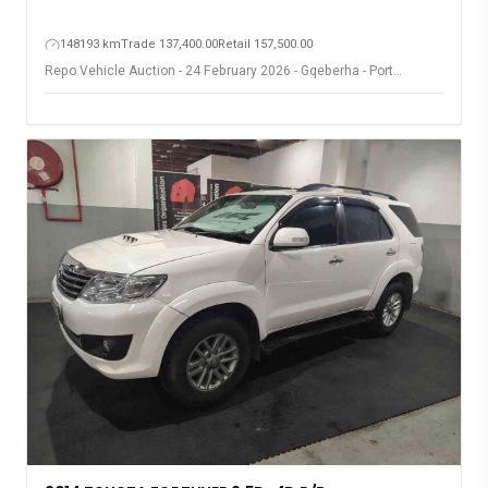
148193 km
Trade 137,400.00
Retail 157,500.00
Repo Vehicle Auction - 24 February 2026 - Gqeberha - Port
Elizabeth