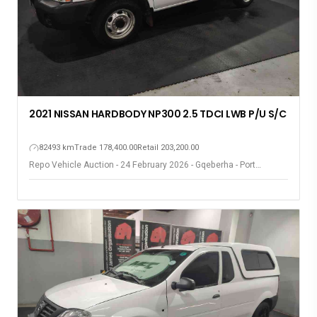
2021 NISSAN HARDBODY NP300 2.5 TDCI LWB P/U S/C
82493 km
Trade 178,400.00
Retail 203,200.00
Repo Vehicle Auction - 24 February 2026 - Gqeberha - Port
Elizabeth