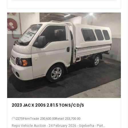
2023 JAC X 200S 2.8 1.5 TON S/C D/S
22759 km
Trade 230,600.00
Retail 253,700.00
Repo Vehicle Auction - 24 February 2026 - Gqeberha - Port