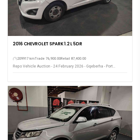
2016 CHEVROLET SPARK 1.2 L 5DR
209917 km
Trade 76,900.00
Retail 87,400.00
Repo Vehicle Auction - 24 February 2026 - Gqeberha - Port
Elizabeth