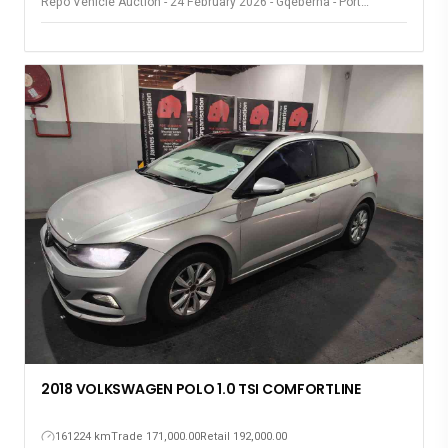
Repo Vehicle Auction - 24 February 2026 - Gqeberha - Port
Elizabeth
2018 VOLKSWAGEN POLO 1.0 TSI COMFORTLINE
161224 km
Trade 171,000.00
Retail 192,000.00