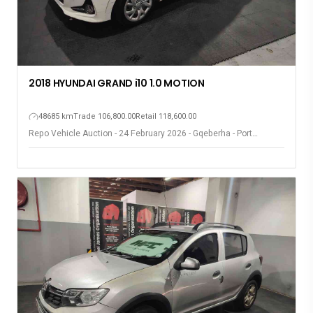
2018 HYUNDAI GRAND i10 1.0 MOTION
48685 km
Trade 106,800.00
Retail 118,600.00
Repo Vehicle Auction - 24 February 2026 - Gqeberha - Port
Elizabeth