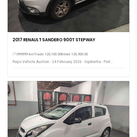
2017 RENAULT SANDERO 900T STEPWAY
999999 km
Trade 120,100.00
Retail 135,900.00
Repo Vehicle Auction - 24 February 2026 - Gqeberha - Port
Elizabeth