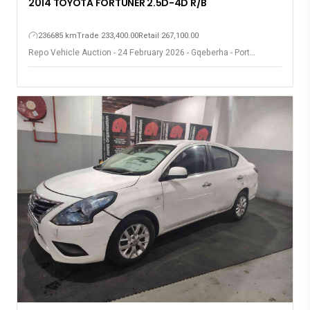
2014 TOYOTA FORTUNER 2.5D-4D R/B
236685 km
Trade 233,400.00
Retail 267,100.00
Repo Vehicle Auction - 24 February 2026 - Gqeberha - Port
Elizabeth