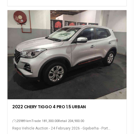
2022 CHERY TIGGO 4 PRO 1.5 URBAN
25989 km
Trade 181,300.00
Retail 204,900.00
Repo Vehicle Auction - 24 February 2026 - Gqeberha - Port
Elizabeth