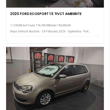
2020 FORD ECOSPORT 1.5 TIVCT AMBIENTE
125200 km
Trade 174,100.00
Retail 192,000.00
Repo Vehicle Auction - 24 February 2026 - Gqeberha - Port
Elizabeth