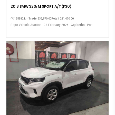
2018 BMW 320i M SPORT A/T (F30)
135982 km
Trade 232,970.00
Retail 281,470.00
Repo Vehicle Auction - 24 February 2026 - Gqeberha - Port
Elizabeth