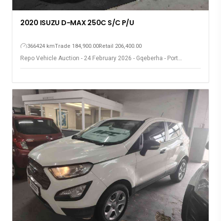
2020 ISUZU D-MAX 250C S/C P/U
366424 km
Trade 184,900.00
Retail 206,400.00
Repo Vehicle Auction - 24 February 2026 - Gqeberha - Port
Elizabeth