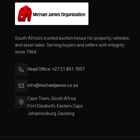
South Africa's trusted auction house for property, vehicles,
and asset sales. Serving buyers and sellers with integrity
since 1964.
Head Office: +27 21 851 7007
info@michaeljames.co.za
Cape Town, South Africa
Port Elizabeth, Eastern Cape
Johannesburg, Gauteng