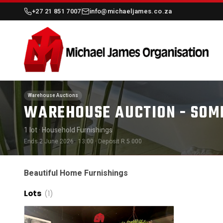
+27 21 851 7007
info@michaeljames.co.za
Warehouse Auctions
WAREHOUSE AUCTION - SOME
1 lot
· Household Furnishings
Ends 2 June 2026 · 13:00
· Deposit R 5 000
Beautiful Home Furnishings
Lots
(1)