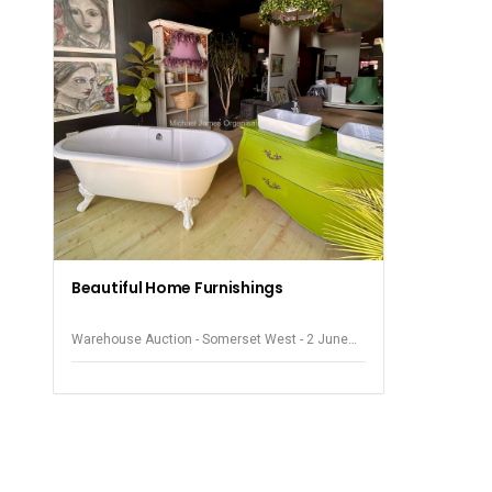
Beautiful Home Furnishings
Warehouse Auction - Somerset West - 2 June
2026