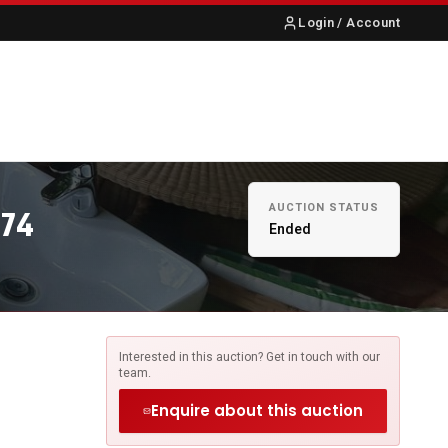
Login / Account
S
ABOUT US
CONTACT
AUCTION STATUS
674
Ended
Interested in this auction? Get in touch with our
team.
Enquire about this auction