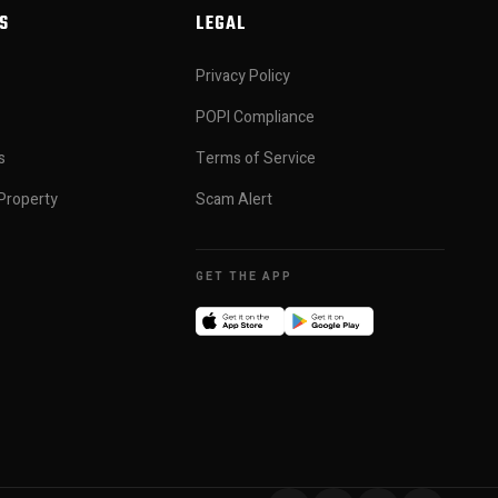
S
LEGAL
Privacy Policy
POPI Compliance
s
Terms of Service
Property
Scam Alert
GET THE APP