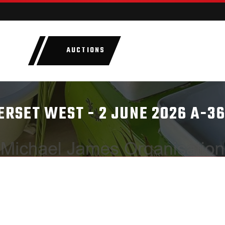
AUCTIONS
LOTS
CATEGORIE
RSET WEST - 2 JUNE 2026 A-3