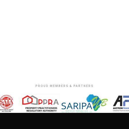
PROUD MEMBERS & PARTNERS