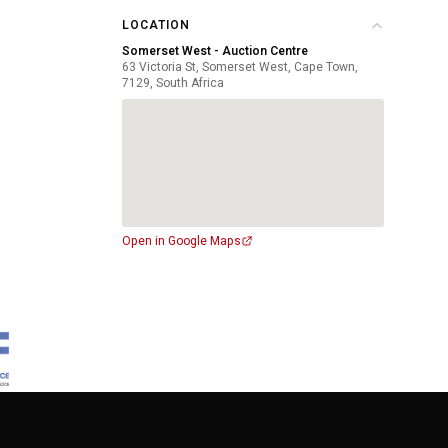
LOCATION
Somerset West - Auction Centre
63 Victoria St, Somerset West, Cape Town,
7129, South Africa
Open in Google Maps