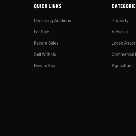
QUICK LINKS
CATEGORIE
Upcoming Auctions
Property
For Sale
Vehicles
Recent Sales
Loose Asset
Sell With Us
Commercial 
How to Buy
Agricultural