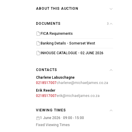
ABOUT THIS AUCTION
DOCUMENTS
3
FICA Requirements
Banking Details - Somerset West
INHOUSE CATALOGUE - 02 JUNE 2026
CONTACTS
Charlene Labuschagne
0218517007
charlene@michaeljames.co.za
Erik Reeder
0218517007
erik@michaeljames.co.za
VIEWING TIMES
1 June 2026 · 09:00 - 15:00
Fixed Viewing Times