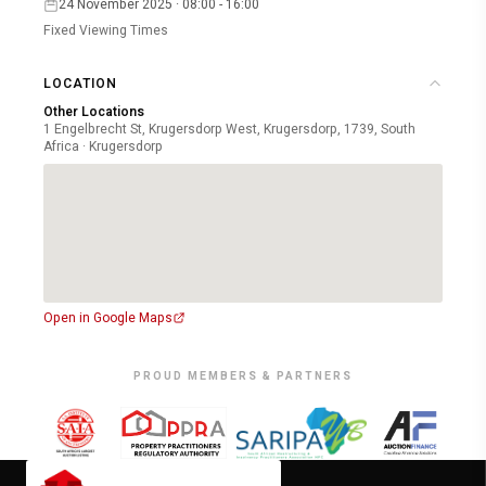
24 November 2025 · 08:00 - 16:00
Fixed Viewing Times
LOCATION
Other Locations
1 Engelbrecht St, Krugersdorp West, Krugersdorp, 1739, South
Africa · Krugersdorp
Open in Google Maps
PROUD MEMBERS & PARTNERS