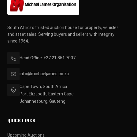
South Africa's trusted auction house for property, vehicles,
and asset sales. Serving buyers and sellers with integrity
since 1964.
Head Office: +27 21 851 7007
info@michaeljames.co.za
Cape Town, South Africa
Port Elizabeth, Eastern Cape
Johannesburg, Gauteng
QUICK LINKS
Upcoming Auctions