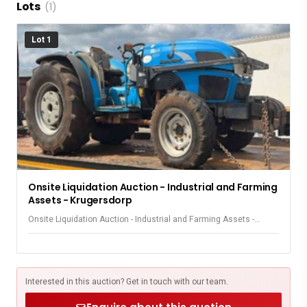
Lots
(1)
Lot 1
Onsite Liquidation Auction - Industrial and Farming
Assets - Krugersdorp
Onsite Liquidation Auction - Industrial and Farming Assets -
Krugersdorp
Interested in this auction? Get in touch with our team.