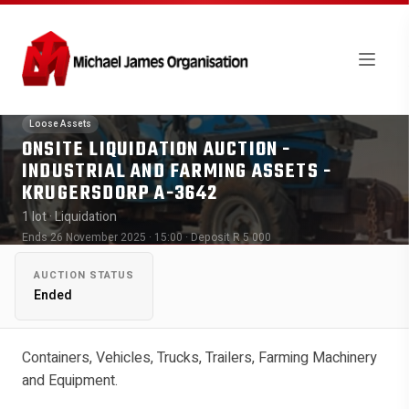
Loose Assets
ONSITE LIQUIDATION AUCTION -
INDUSTRIAL AND FARMING ASSETS -
KRUGERSDORP A-3642
1 lot
· Liquidation
Ends 26 November 2025 · 15:00
· Deposit R 5 000
AUCTION STATUS
Ended
Containers, Vehicles, Trucks, Trailers, Farming Machinery
and Equipment.