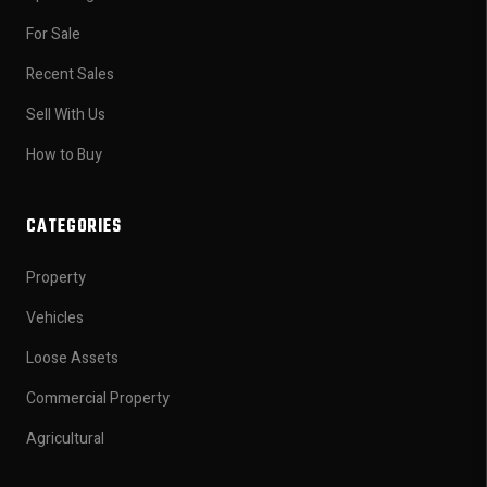
For Sale
Recent Sales
Sell With Us
How to Buy
CATEGORIES
Property
Vehicles
Loose Assets
Commercial Property
Agricultural