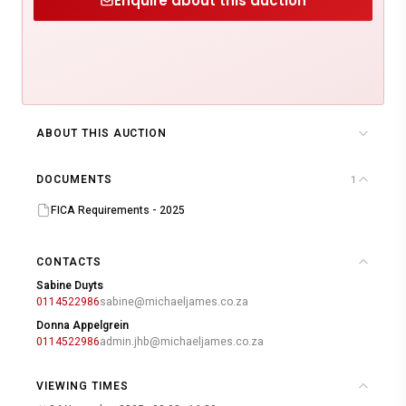
Enquire about this auction
ABOUT THIS AUCTION
DOCUMENTS
1
FICA Requirements - 2025
CONTACTS
Sabine Duyts
0114522986
sabine@michaeljames.co.za
Donna Appelgrein
0114522986
admin.jhb@michaeljames.co.za
VIEWING TIMES