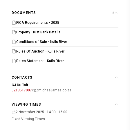
DOCUMENTS
5
FICA Requirements - 2025
Property Trust Bank Details
Conditions of Sale - Kuils River
Rules Of Auction - Kuils River
Rates Statement - Kuils River
CONTACTS
CJ Du Toit
0218517007
cj@michaeljames.co.za
VIEWING TIMES
2 November 2025 · 14:00 - 16:00
Fixed Viewing Times