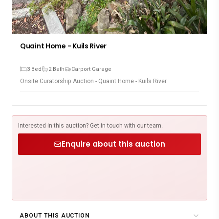
Quaint Home - Kuils River
3 Bed
2 Bath
Carport Garage
Onsite Curatorship Auction - Quaint Home - Kuils River
Interested in this auction? Get in touch with our team.
Enquire about this auction
ABOUT THIS AUCTION