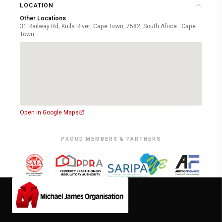
LOCATION
Other Locations
31 Railway Rd, Kuils River, Cape Town, 7582, South Africa · Cape
Town
Open in Google Maps
PROUD MEMBERS & PARTNERS