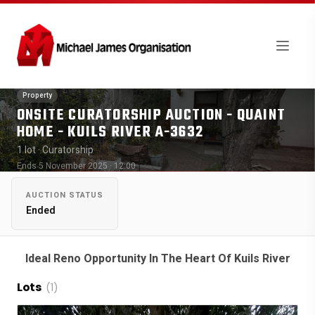
Property
ONSITE CURATORSHIP AUCTION - QUAINT
HOME - KUILS RIVER A-3632
1 lot
· Curatorship
Ends 5 November 2025 · 12:00
AUCTION STATUS
Ended
Ideal Reno Opportunity In The Heart Of Kuils River
Lots
(1)