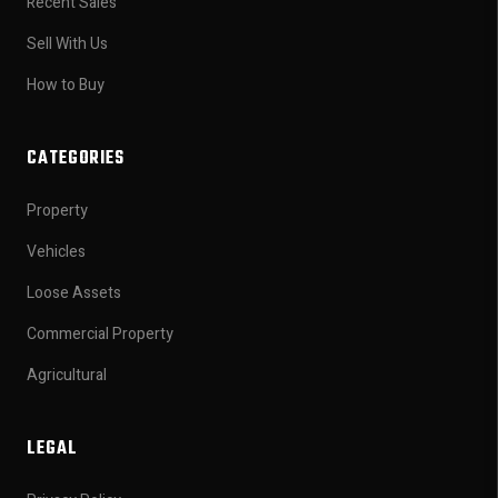
Recent Sales
Sell With Us
How to Buy
CATEGORIES
Property
Vehicles
Loose Assets
Commercial Property
Agricultural
LEGAL