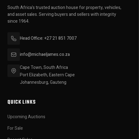
South Africa's trusted auction house for property, vehicles,
and asset sales. Serving buyers and sellers with integrity
since 1964.
Head Office: +27 21 851 7007
info@michaeljames.co.za
Cape Town, South Africa
Port Elizabeth, Eastern Cape
Johannesburg, Gauteng
QUICK LINKS
Upcoming Auctions
For Sale