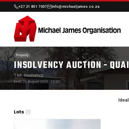
+27 21 851 7007
info@michaeljames.co.za
Property
INSOLVENCY AUCTION - QUA
1 lot
· Insolvency
Ends 26 August 2025 · 12:00
Idea
Lots
(1)