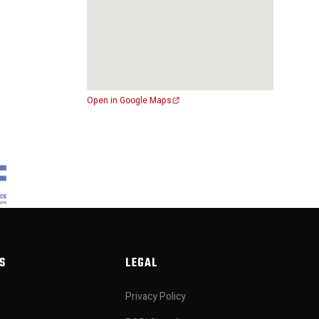
Open in Google Maps
S
LEGAL
Privacy Policy