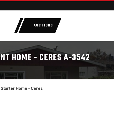
AUCTIONS
LOTS
CATEGORIE
INT HOME - CERES A-3542
l Starter Home - Ceres