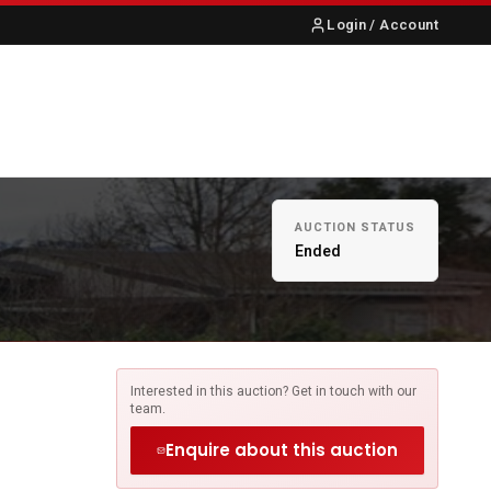
Login / Account
S
ABOUT US
CONTACT
AUCTION STATUS
Ended
Interested in this auction? Get in touch with our
team.
Enquire about this auction