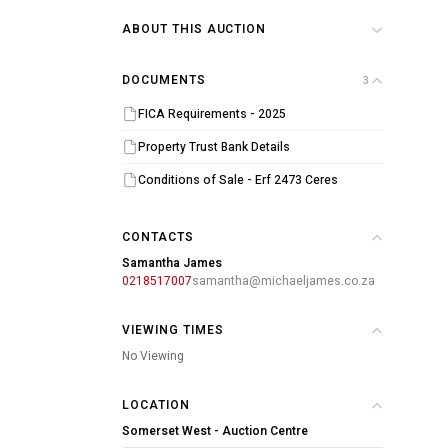
ABOUT THIS AUCTION
DOCUMENTS
3
FICA Requirements - 2025
Property Trust Bank Details
Conditions of Sale - Erf 2473 Ceres
CONTACTS
Samantha James
0218517007
samantha@michaeljames.co.za
VIEWING TIMES
No Viewing
LOCATION
Somerset West - Auction Centre