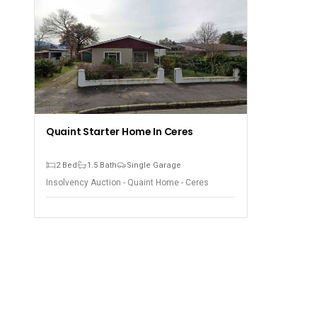
Quaint Starter Home In Ceres
2 Bed
1.5 Bath
Single Garage
Insolvency Auction - Quaint Home - Ceres