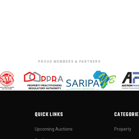
PROUD MEMBERS & PARTNERS
QUICK LINKS
CATEGORIE
Upcoming Auctions
Property