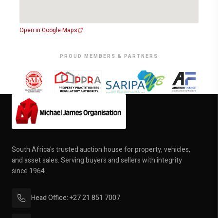
Open in Google Maps
PROUD MEMBERS & PARTNERS
South Africa's trusted auction house for property, vehicles,
and asset sales. Serving buyers and sellers with integrity
since 1964.
Head Office: +27 21 851 7007