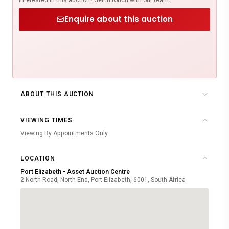
Enquire about this auction
ABOUT THIS AUCTION
VIEWING TIMES
Viewing By Appointments Only
LOCATION
Port Elizabeth - Asset Auction Centre
2 North Road, North End, Port Elizabeth, 6001, South Africa