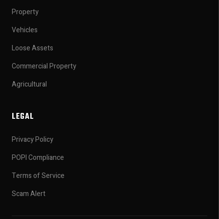
Property
Vehicles
Loose Assets
Commercial Property
Agricultural
LEGAL
Privacy Policy
POPI Compliance
Terms of Service
Scam Alert