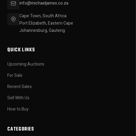
info@michaeljames.co.za
Cape Town, South Africa
Port Elizabeth, Eastern Cape
Johannesburg, Gauteng
QUICK LINKS
Upcoming Auctions
For Sale
Recent Sales
Sell With Us
How to Buy
CATEGORIES