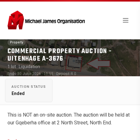
Property
COMMERCIAL PROPERTY AUCTION -
UITENHAGE A-3676
1 lot
· Liquidation
Ends 30 June 2026 · 11:15
· Deposit R 0
AUCTION STATUS
Ended
This is NOT an on-site auction. The auction will be held at
our Gqeberha office at 2 North Street, North End.
Viewing Date: By appointment only